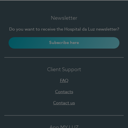
Newsletter
Do you want to receive the Hospital da Luz newsletter?
Subscribe here
Client Support
FAQ
Contacts
Contact us
App MY LUZ