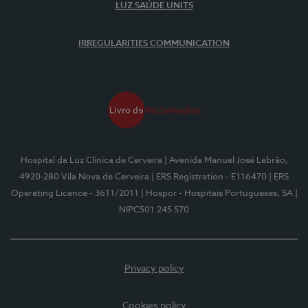
LUZ SAÚDE UNITS
IRREGULARITIES COMMUNICATION
Hospital da Luz Clínica de Cerveira
| Avenida Manuel José Lebrão,
4920-280 Vila Nova de Cerveira
| ERS Registration - E116470
| ERS
Operating Licence - 3611/2011
| Hospor - Hospitais Portugueses, SA
|
NIPC501 245 570
Privacy policy
Cookies policy