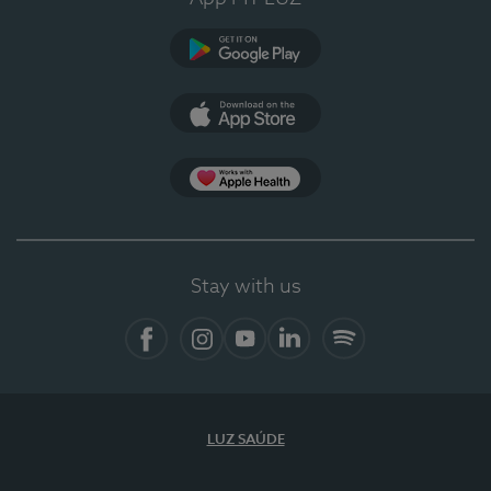
Google Play (en-US)
App Store (en-US)
Apple Health
Stay with us
Facebook (en-US)
Instagram
YouTube (en-US)
LinkedIn (en-US)
Spotify
LUZ SAÚDE