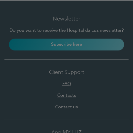
Newsletter
Do you want to receive the Hospital da Luz newsletter?
Subscribe here
Client Support
FAQ
Contacts
Contact us
App MY LUZ