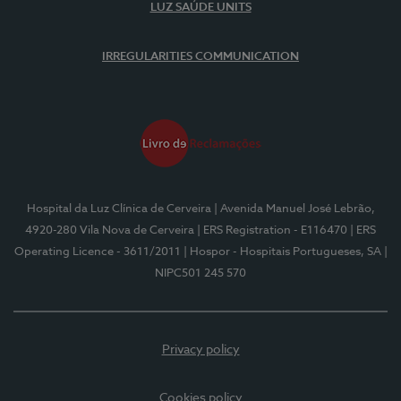
LUZ SAÚDE UNITS
IRREGULARITIES COMMUNICATION
Hospital da Luz Clínica de Cerveira
| Avenida Manuel José Lebrão,
4920-280 Vila Nova de Cerveira
| ERS Registration - E116470
| ERS
Operating Licence - 3611/2011
| Hospor - Hospitais Portugueses, SA
|
NIPC501 245 570
Privacy policy
Cookies policy