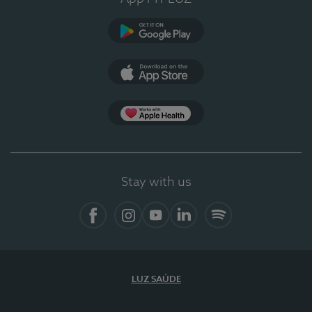
Google Play (en-US)
App Store (en-US)
Apple Health
Stay with us
Facebook (en-US)
Instagram
YouTube (en-US)
LinkedIn (en-US)
Spotify
LUZ SAÚDE