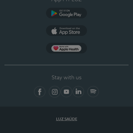
Google Play (en-US)
App Store (en-US)
Apple Health
Stay with us
Facebook (en-US)
Instagram
YouTube (en-US)
LinkedIn (en-US)
Spotify
LUZ SAÚDE