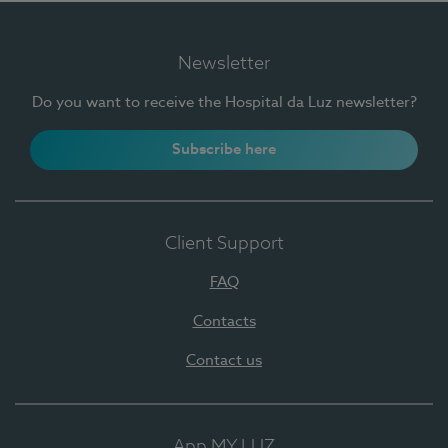
Newsletter
Do you want to receive the Hospital da Luz newsletter?
Subscribe here
Client Support
FAQ
Contacts
Contact us
App MY LUZ