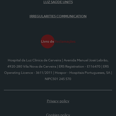
LUZ SAÚDE UNITS
IRREGULARITIES COMMUNICATION
Hospital da Luz Clínica de Cerveira
| Avenida Manuel José Lebrão,
4920-280 Vila Nova de Cerveira
| ERS Registration - E116470
| ERS
Operating Licence - 3611/2011
| Hospor - Hospitais Portugueses, SA
|
NIPC501 245 570
Privacy policy
Cookies policy