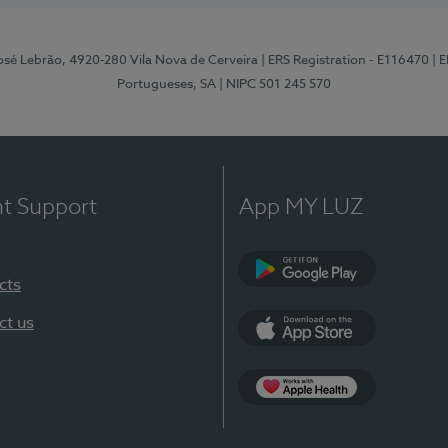
osé Lebrão, 4920-280 Vila Nova de Cerveira
| ERS Registration - E116470
| 
Portugueses, SA
| NIPC 501 245 570
nt Support
App MY LUZ
cts
Google Play (en-U
ct us
App Store (en-US)
Apple Health