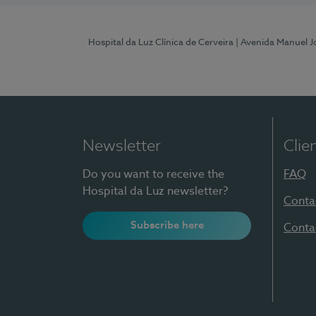
Hospital da Luz Clínica de Cerveira
| Avenida Manuel J
Newsletter
Clie
Do you want to receive the
FAQ
Hospital da Luz newsletter?
Conta
Subscribe here
Conta