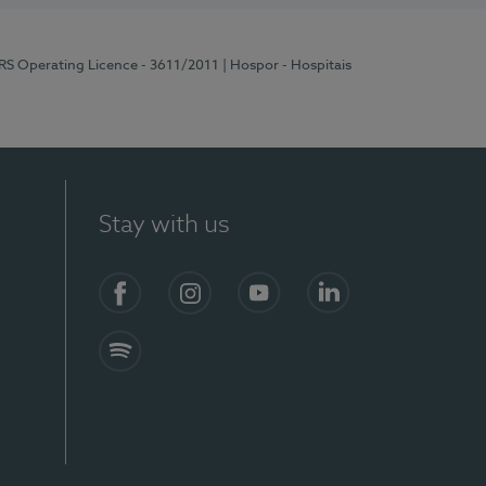
ERS Operating Licence - 3611/2011
| Hospor - Hospitais
Stay with us
S)
Facebook (en-US)
Instagram
YouTube (en-US)
LinkedIn (en-US)
Spotify