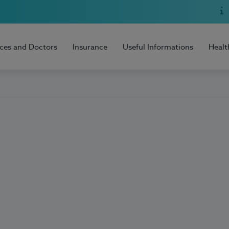
ices and Doctors
Insurance
Useful Informations
Healt