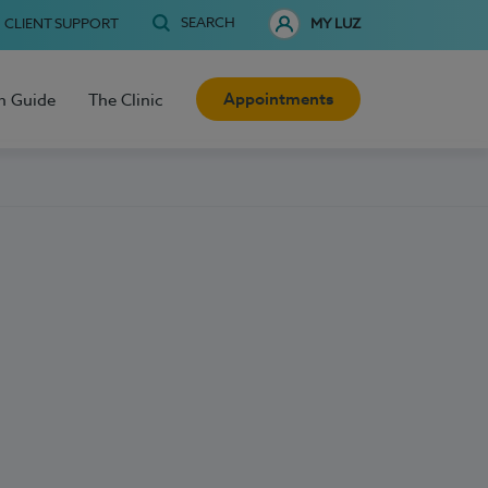
SEARCH
CLIENT SUPPORT
MY LUZ
Appointments
h Guide
The Clinic