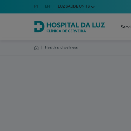
Idioma em Português
PT
English Language
EN
LUZ SAÚDE UNITS
Choose your language
Serv
Hospital da Luz Cerveira
Health and wellness
Homepage