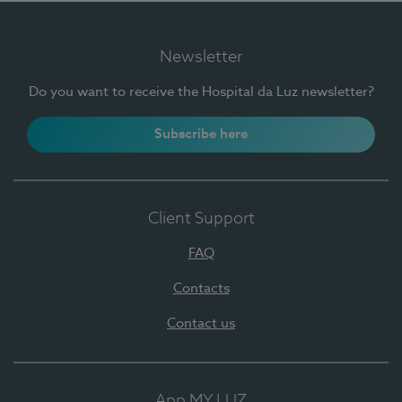
Newsletter
Do you want to receive the Hospital da Luz newsletter?
Subscribe here
Client Support
FAQ
Contacts
Contact us
App MY LUZ