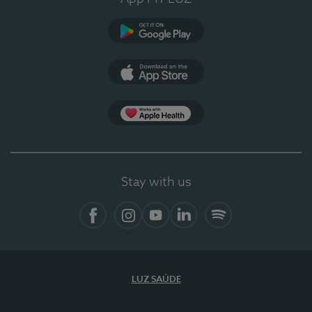
Google Play (en-US)
App Store (en-US)
Apple Health
Stay with us
Facebook (en-US)
Instagram
YouTube (en-US)
LinkedIn (en-US)
Spotify
LUZ SAÚDE