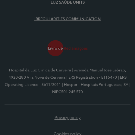
LUZ SAÚDE UNITS
IRREGULARITIES COMMUNICATION
Hospital da Luz Clínica de Cerveira
| Avenida Manuel José Lebrão,
4920-280 Vila Nova de Cerveira
| ERS Registration - E116470
| ERS
Operating Licence - 3611/2011
| Hospor - Hospitais Portugueses, SA
|
NIPC501 245 570
Privacy policy
Cookies policy