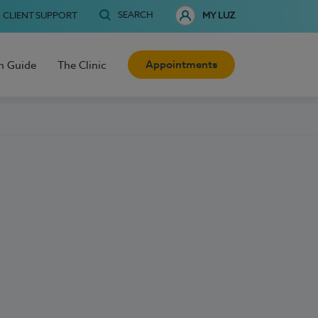
SEARCH
CLIENT SUPPORT
MY LUZ
Appointments
h Guide
The Clinic