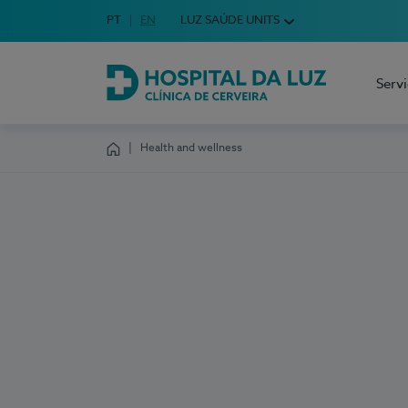
Idioma em Português
PT
English Language
EN
LUZ SAÚDE UNITS
Choose your language
Serv
Hospital da Luz Cerveira
Health and wellness
Homepage