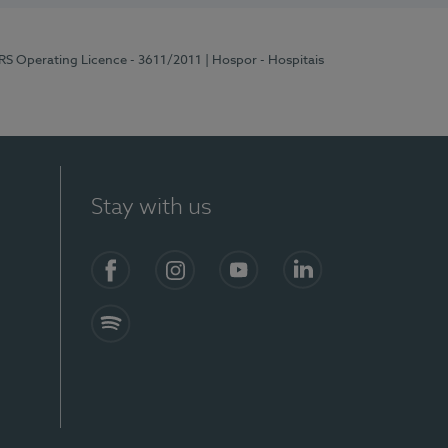
ERS Operating Licence - 3611/2011
| Hospor - Hospitais
Stay with us
S)
Facebook (en-US)
Instagram
YouTube (en-US)
LinkedIn (en-US)
Spotify