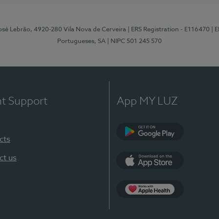
osé Lebrão, 4920-280 Vila Nova de Cerveira
| ERS Registration - E116470
| 
Portugueses, SA
| NIPC 501 245 570
nt Support
App MY LUZ
cts
Google Play (en-U
ct us
App Store (en-US)
Apple Health