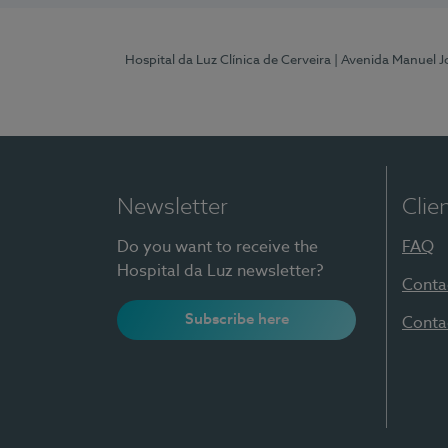
Hospital da Luz Clínica de Cerveira
| Avenida Manuel J
Newsletter
Clie
Do you want to receive the
FAQ
Hospital da Luz newsletter?
Conta
Subscribe here
Conta