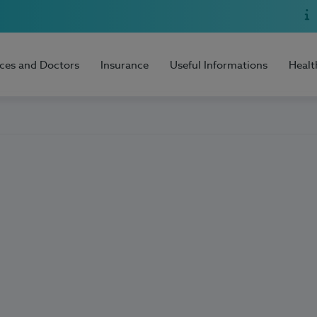
ices and Doctors
Insurance
Useful Informations
Healt