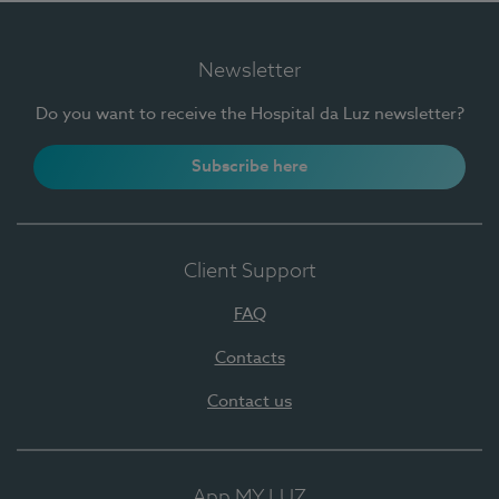
Newsletter
Do you want to receive the Hospital da Luz newsletter?
Subscribe here
Client Support
FAQ
Contacts
Contact us
App MY LUZ