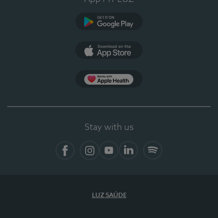
Google Play (en-US)
App Store (en-US)
Apple Health
Stay with us
Facebook (en-US)
Instagram
YouTube (en-US)
LinkedIn (en-US)
Spotify
LUZ SAÚDE