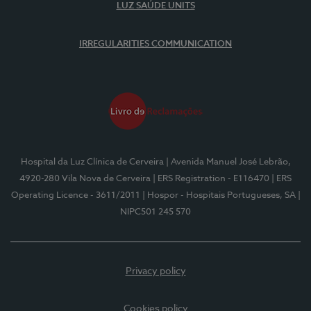
LUZ SAÚDE UNITS
IRREGULARITIES COMMUNICATION
Hospital da Luz Clínica de Cerveira
| Avenida Manuel José Lebrão,
4920-280 Vila Nova de Cerveira
| ERS Registration - E116470
| ERS
Operating Licence - 3611/2011
| Hospor - Hospitais Portugueses, SA
|
NIPC501 245 570
Privacy policy
Cookies policy