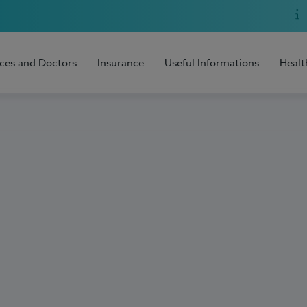
ices and Doctors
Insurance
Useful Informations
Healt