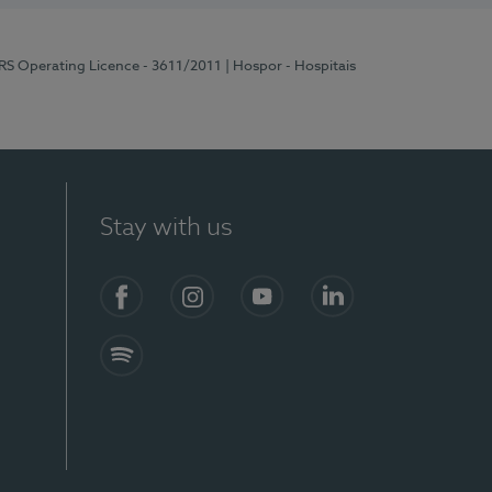
ERS Operating Licence - 3611/2011
| Hospor - Hospitais
Stay with us
S)
Facebook (en-US)
Instagram
YouTube (en-US)
LinkedIn (en-US)
Spotify