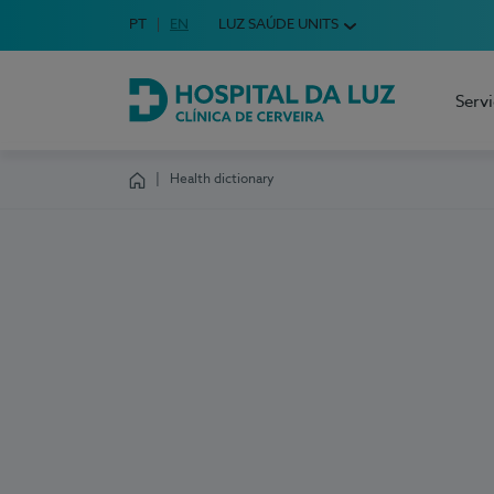
Idioma em Português
PT
English Language
EN
LUZ SAÚDE UNITS
Choose your language
Serv
Hospital da Luz Cerveira
Health dictionary
Homepage