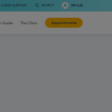
SEARCH
CLIENT SUPPORT
MY LUZ
Appointments
h Guide
The Clinic