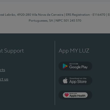
osé Lebrão, 4920-280 Vila Nova de Cerveira
| ERS Registration - E116470
| 
Portugueses, SA
| NIPC 501 245 570
nt Support
App MY LUZ
cts
Google Play (en-U
ct us
App Store (en-US)
Apple Health