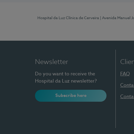
Hospital da Luz Clínica de Cerveira
| Avenida Manuel J
Newsletter
Clie
Do you want to receive the
FAQ
Hospital da Luz newsletter?
Conta
Subscribe here
Conta