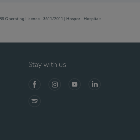
ERS Operating Licence - 3611/2011
| Hospor - Hospitais
Stay with us
S)
Facebook (en-US)
Instagram
YouTube (en-US)
LinkedIn (en-US)
Spotify