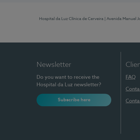
Hospital da Luz Clínica de Cerveira
| Avenida Manuel J
Newsletter
Clie
Do you want to receive the
FAQ
Hospital da Luz newsletter?
Conta
Subscribe here
Conta