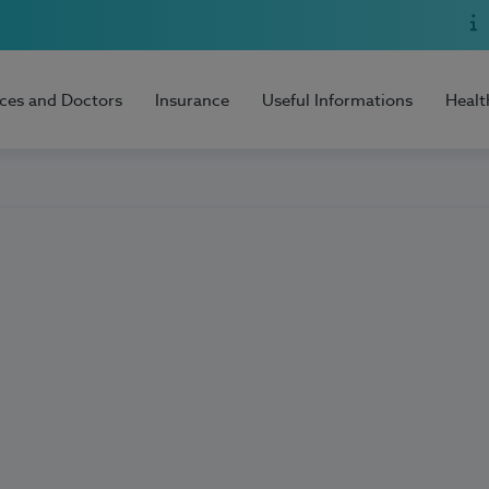
ices and Doctors
Insurance
Useful Informations
Healt