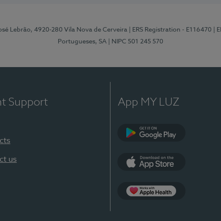
osé Lebrão, 4920-280 Vila Nova de Cerveira
| ERS Registration - E116470
| 
Portugueses, SA
| NIPC 501 245 570
nt Support
App MY LUZ
cts
Google Play (en-U
ct us
App Store (en-US)
Apple Health