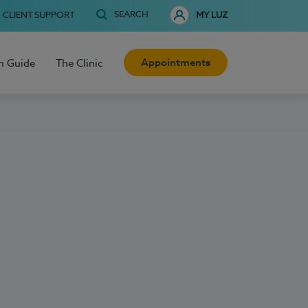
SEARCH
CLIENT SUPPORT
MY LUZ
Appointments
h Guide
The Clinic