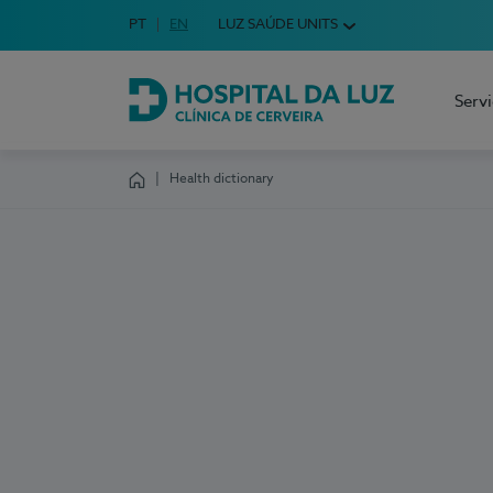
Idioma em Português
PT
English Language
EN
LUZ SAÚDE UNITS
Choose your language
Serv
Hospital da Luz Cerveira
Health dictionary
Homepage