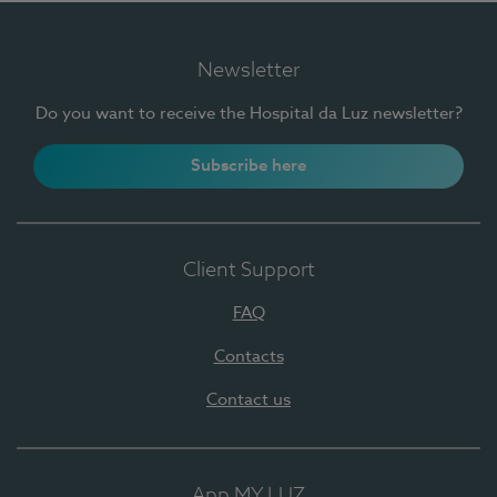
Newsletter
Do you want to receive the Hospital da Luz newsletter?
Subscribe here
Client Support
FAQ
Contacts
Contact us
App MY LUZ