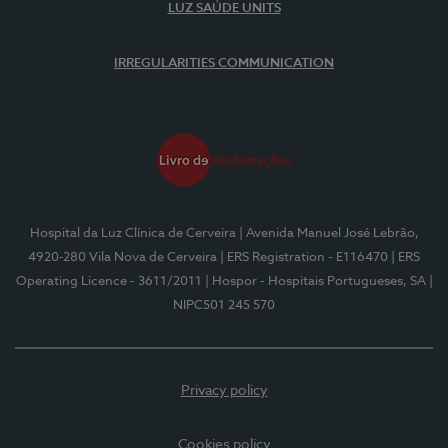
LUZ SAÚDE UNITS
IRREGULARITIES COMMUNICATION
Hospital da Luz Clínica de Cerveira
| Avenida Manuel José Lebrão,
4920-280 Vila Nova de Cerveira
| ERS Registration - E116470
| ERS
Operating Licence - 3611/2011
| Hospor - Hospitais Portugueses, SA
|
NIPC501 245 570
Privacy policy
Cookies policy