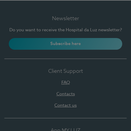
Newsletter
Do you want to receive the Hospital da Luz newsletter?
Subscribe here
Client Support
FAQ
Contacts
Contact us
App MY LUZ