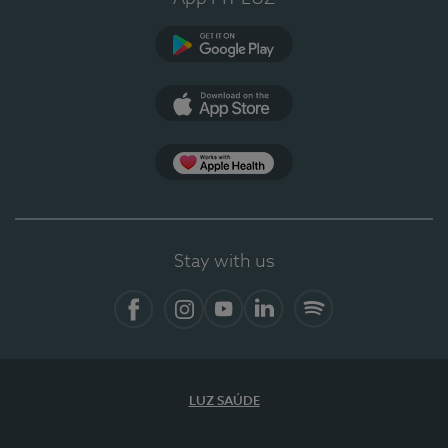
Google Play (en-US)
App Store (en-US)
Apple Health
Stay with us
Facebook (en-US)
Instagram
YouTube (en-US)
LinkedIn (en-US)
Spotify
LUZ SAÚDE