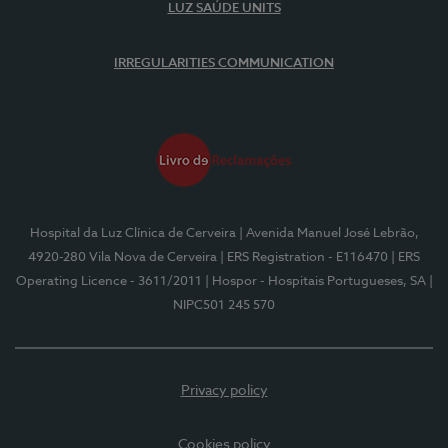
LUZ SAÚDE UNITS
IRREGULARITIES COMMUNICATION
Hospital da Luz Clínica de Cerveira
| Avenida Manuel José Lebrão,
4920-280 Vila Nova de Cerveira
| ERS Registration - E116470
| ERS
Operating Licence - 3611/2011
| Hospor - Hospitais Portugueses, SA
|
NIPC501 245 570
Privacy policy
Cookies policy