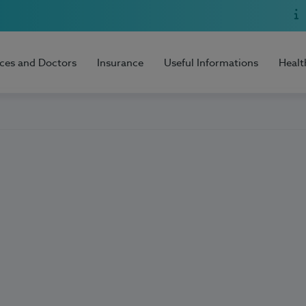
ices and Doctors
Insurance
Useful Informations
Healt