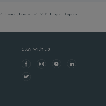
ERS Operating Licence - 3611/2011
| Hospor - Hospitais
Stay with us
S)
Facebook (en-US)
Instagram
YouTube (en-US)
LinkedIn (en-US)
Spotify