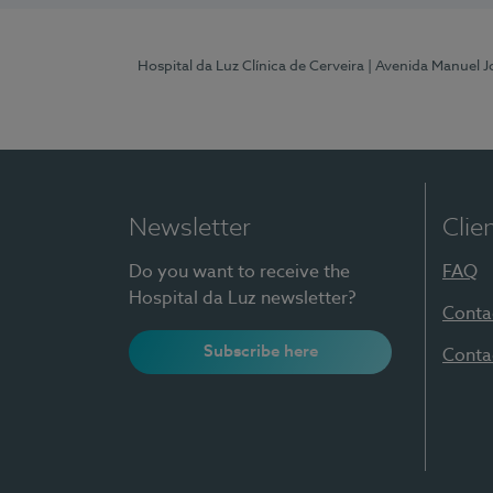
Hospital da Luz Clínica de Cerveira
| Avenida Manuel J
Newsletter
Clie
Do you want to receive the
FAQ
Hospital da Luz newsletter?
Conta
Subscribe here
Conta