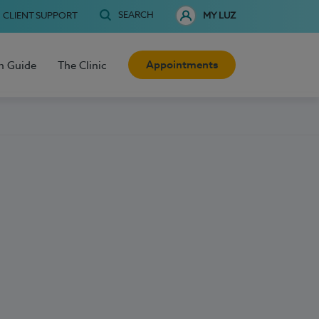
SEARCH
CLIENT SUPPORT
MY LUZ
Appointments
h Guide
The Clinic