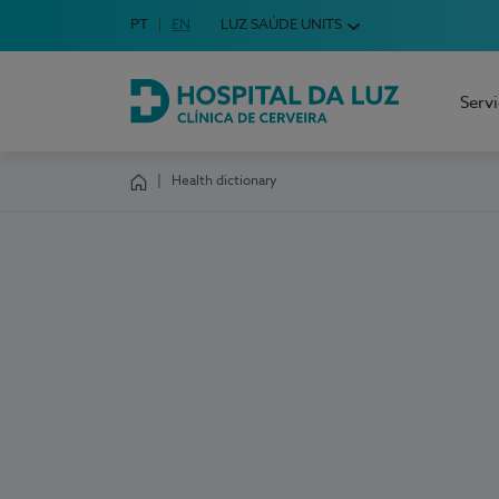
Idioma em Português
PT
English Language
EN
LUZ SAÚDE UNITS
Choose your language
Serv
Hospital da Luz Cerveira
Health dictionary
Homepage