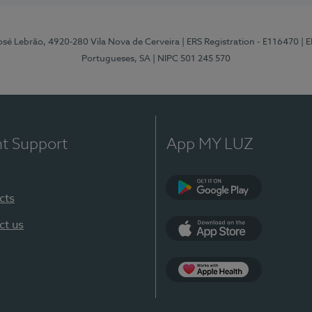
osé Lebrão, 4920-280 Vila Nova de Cerveira
| ERS Registration - E116470
| 
Portugueses, SA
| NIPC 501 245 570
nt Support
App MY LUZ
cts
Google Play (en-U
ct us
App Store (en-US)
Apple Health