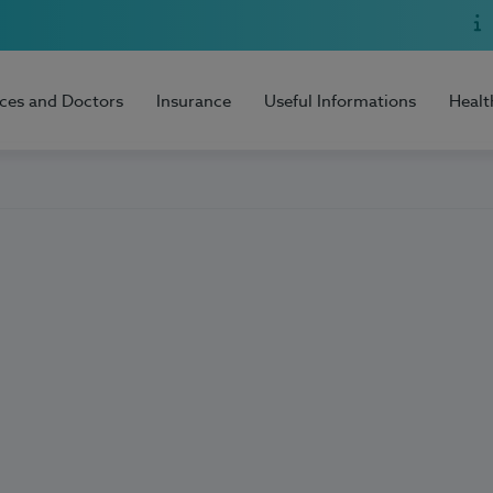
ices and Doctors
Insurance
Useful Informations
Healt