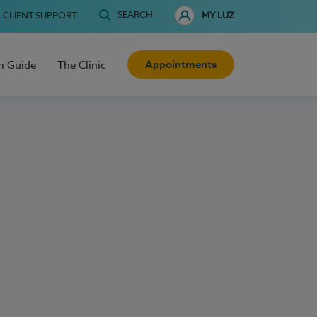
SEARCH
CLIENT SUPPORT
MY LUZ
Appointments
h Guide
The Clinic