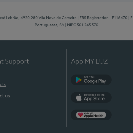
osé Lebrão, 4920-280 Vila Nova de Cerveira
| ERS Registration - E116470
| 
Portugueses, SA
| NIPC 501 245 570
nt Support
App MY LUZ
cts
Google Play (en-U
ct us
App Store (en-US)
Apple Health