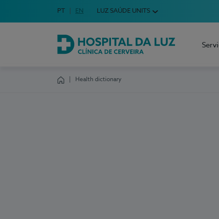
Idioma em Português
PT
English Language
EN
LUZ SAÚDE UNITS
Choose your language
Serv
Hospital da Luz Cerveira
Health dictionary
Homepage