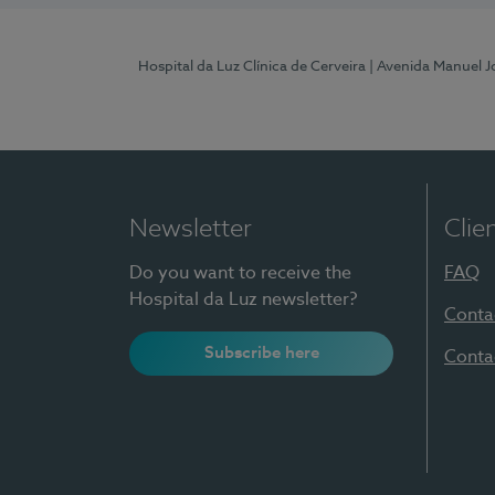
Hospital da Luz Clínica de Cerveira
| Avenida Manuel J
Newsletter
Clie
Do you want to receive the
FAQ
Hospital da Luz newsletter?
Conta
Subscribe here
Conta