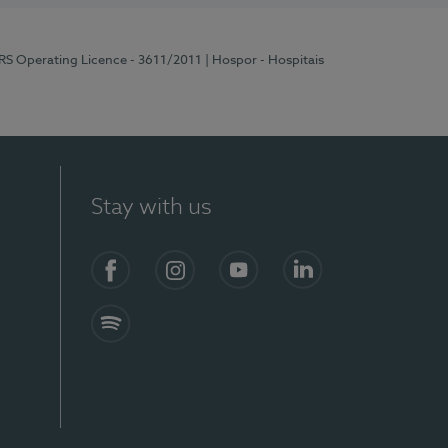
ERS Operating Licence - 3611/2011
| Hospor - Hospitais
Stay with us
S)
Facebook (en-US)
Instagram
YouTube (en-US)
LinkedIn (en-US)
Spotify