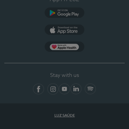
Google Play (en-US)
App Store (en-US)
Apple Health
Stay with us
Facebook (en-US)
Instagram
YouTube (en-US)
LinkedIn (en-US)
Spotify
LUZ SAÚDE