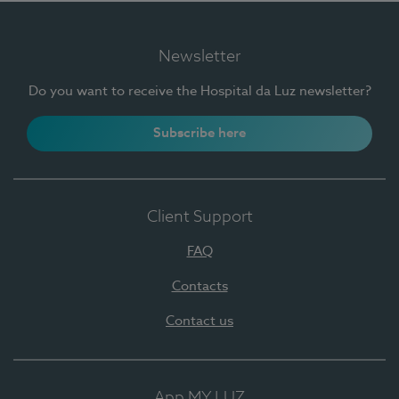
Newsletter
Do you want to receive the Hospital da Luz newsletter?
Subscribe here
Client Support
FAQ
Contacts
Contact us
App MY LUZ