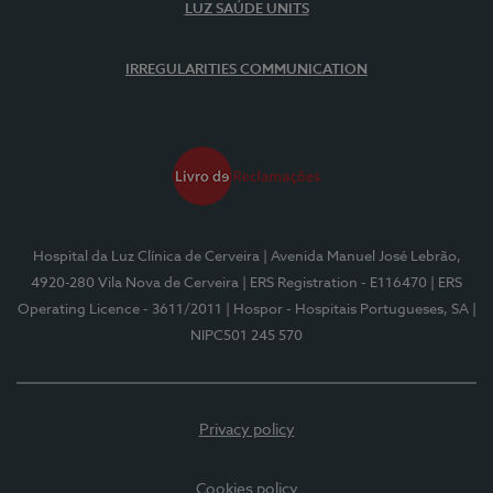
LUZ SAÚDE UNITS
IRREGULARITIES COMMUNICATION
Hospital da Luz Clínica de Cerveira
| Avenida Manuel José Lebrão,
4920-280 Vila Nova de Cerveira
| ERS Registration - E116470
| ERS
Operating Licence - 3611/2011
| Hospor - Hospitais Portugueses, SA
|
NIPC501 245 570
Privacy policy
Cookies policy