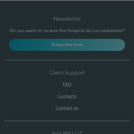
Newsletter
Do you want to receive the Hospital da Luz newsletter?
Subscribe here
Client Support
FAQ
Contacts
Contact us
App MY LUZ