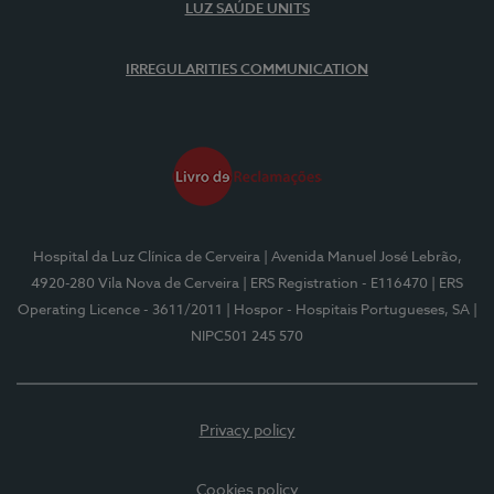
LUZ SAÚDE UNITS
IRREGULARITIES COMMUNICATION
Hospital da Luz Clínica de Cerveira
| Avenida Manuel José Lebrão,
4920-280 Vila Nova de Cerveira
| ERS Registration - E116470
| ERS
Operating Licence - 3611/2011
| Hospor - Hospitais Portugueses, SA
|
NIPC501 245 570
Privacy policy
Cookies policy