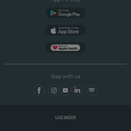
Google Play (en-US)
App Store (en-US)
Apple Health
Stay with us
Facebook (en-US)
Instagram
YouTube (en-US)
LinkedIn (en-US)
Spotify
LUZ SAÚDE