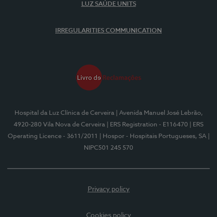
LUZ SAÚDE UNITS
IRREGULARITIES COMMUNICATION
Hospital da Luz Clínica de Cerveira
| Avenida Manuel José Lebrão,
4920-280 Vila Nova de Cerveira
| ERS Registration - E116470
| ERS
Operating Licence - 3611/2011
| Hospor - Hospitais Portugueses, SA
|
NIPC501 245 570
Privacy policy
Cookies policy