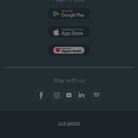
Google Play (en-US)
App Store (en-US)
Apple Health
Stay with us
Facebook (en-US)
Instagram
YouTube (en-US)
LinkedIn (en-US)
Spotify
LUZ SAÚDE