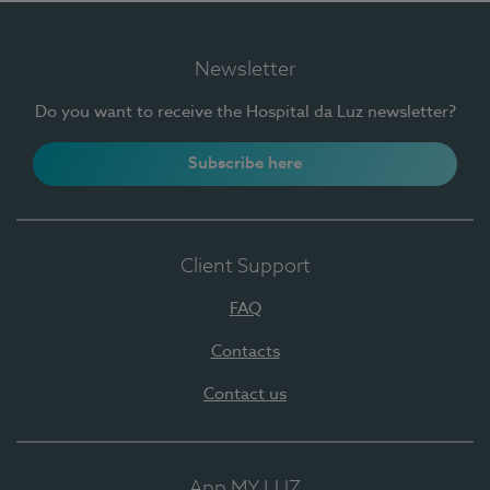
Newsletter
Do you want to receive the Hospital da Luz newsletter?
Subscribe here
Client Support
FAQ
Contacts
Contact us
App MY LUZ