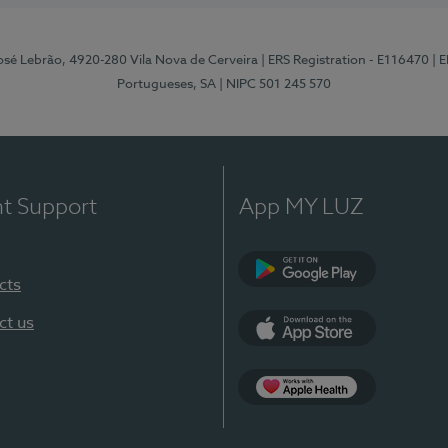
osé Lebrão, 4920-280 Vila Nova de Cerveira
| ERS Registration - E116470
| 
Portugueses, SA
| NIPC 501 245 570
nt Support
App MY LUZ
cts
Google Play (en-U
ct us
App Store (en-US)
Apple Health