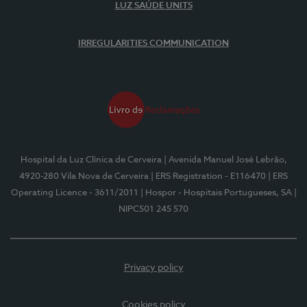
LUZ SAÚDE UNITS
IRREGULARITIES COMMUNICATION
Hospital da Luz Clínica de Cerveira
| Avenida Manuel José Lebrão,
4920-280 Vila Nova de Cerveira
| ERS Registration - E116470
| ERS
Operating Licence - 3611/2011
| Hospor - Hospitais Portugueses, SA
|
NIPC501 245 570
Privacy policy
Cookies policy