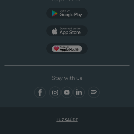
Google Play (en-US)
App Store (en-US)
Apple Health
Stay with us
Facebook (en-US)
Instagram
YouTube (en-US)
LinkedIn (en-US)
Spotify
LUZ SAÚDE