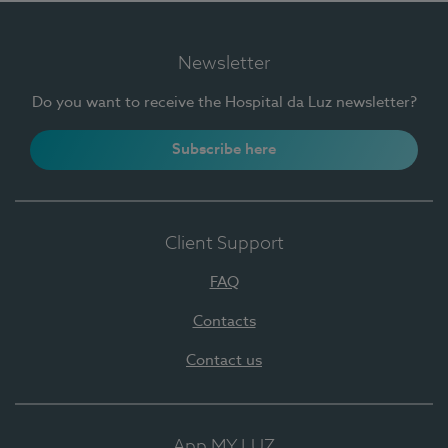
Newsletter
Do you want to receive the Hospital da Luz newsletter?
Subscribe here
Client Support
FAQ
Contacts
Contact us
App MY LUZ