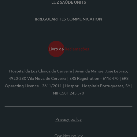
LUZ SAÚDE UNITS
IRREGULARITIES COMMUNICATION
Hospital da Luz Clínica de Cerveira
| Avenida Manuel José Lebrão,
4920-280 Vila Nova de Cerveira
| ERS Registration - E116470
| ERS
Operating Licence - 3611/2011
| Hospor - Hospitais Portugueses, SA
|
NIPC501 245 570
Privacy policy
Cookies policy