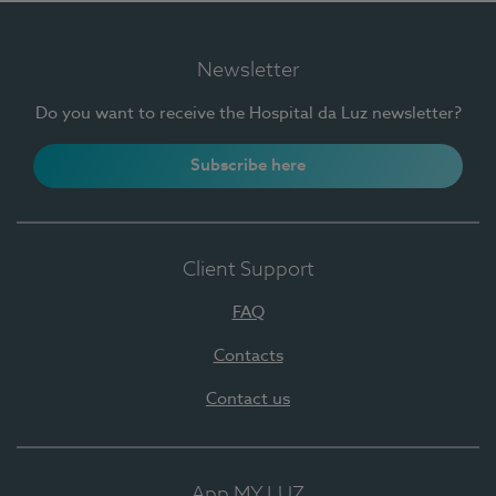
Newsletter
Do you want to receive the Hospital da Luz newsletter?
Subscribe here
Client Support
FAQ
Contacts
Contact us
App MY LUZ