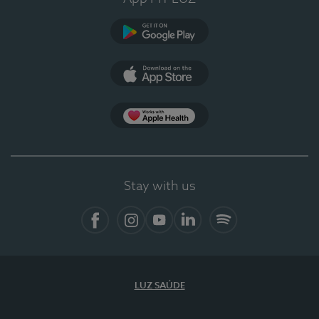
Google Play (en-US)
App Store (en-US)
Apple Health
Stay with us
Facebook (en-US)
Instagram
YouTube (en-US)
LinkedIn (en-US)
Spotify
LUZ SAÚDE