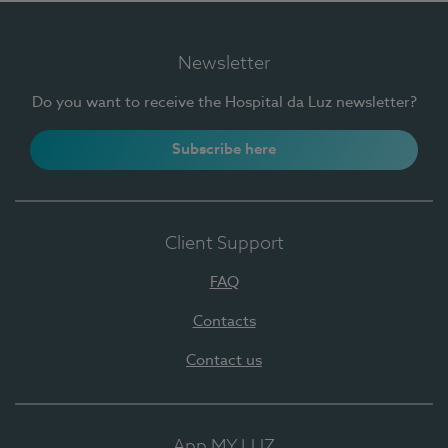
Newsletter
Do you want to receive the Hospital da Luz newsletter?
Subscribe here
Client Support
FAQ
Contacts
Contact us
App MY LUZ