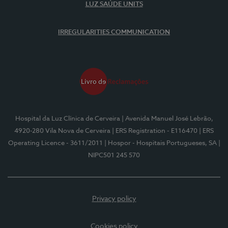
LUZ SAÚDE UNITS
IRREGULARITIES COMMUNICATION
Hospital da Luz Clínica de Cerveira
| Avenida Manuel José Lebrão,
4920-280 Vila Nova de Cerveira
| ERS Registration - E116470
| ERS
Operating Licence - 3611/2011
| Hospor - Hospitais Portugueses, SA
|
NIPC501 245 570
Privacy policy
Cookies policy