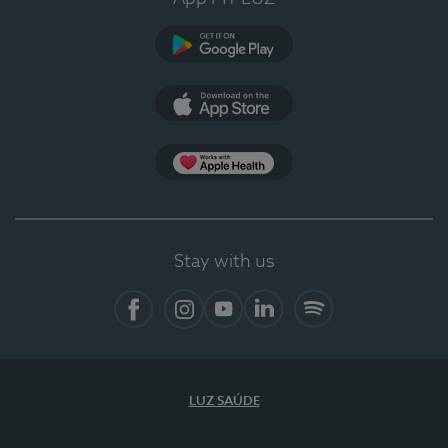
Google Play (en-US)
App Store (en-US)
Apple Health
Stay with us
Facebook (en-US)
Instagram
YouTube (en-US)
LinkedIn (en-US)
Spotify
LUZ SAÚDE