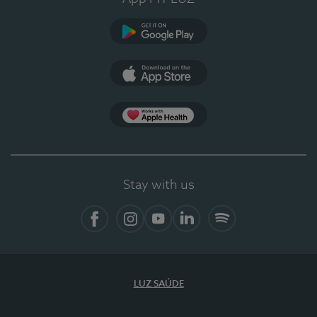
Google Play (en-US)
App Store (en-US)
Apple Health
Stay with us
Facebook (en-US)
Instagram
YouTube (en-US)
LinkedIn (en-US)
Spotify
LUZ SAÚDE