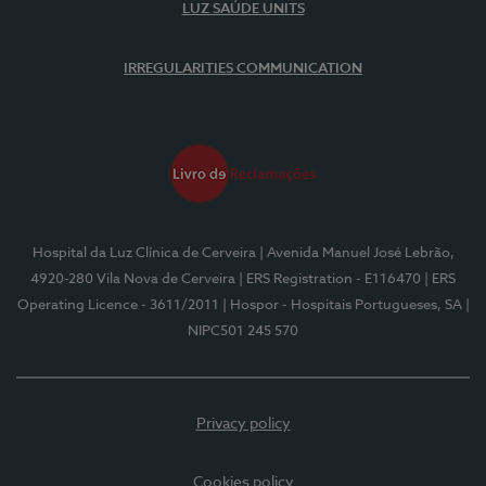
LUZ SAÚDE UNITS
IRREGULARITIES COMMUNICATION
Hospital da Luz Clínica de Cerveira
| Avenida Manuel José Lebrão,
4920-280 Vila Nova de Cerveira
| ERS Registration - E116470
| ERS
Operating Licence - 3611/2011
| Hospor - Hospitais Portugueses, SA
|
NIPC501 245 570
Privacy policy
Cookies policy