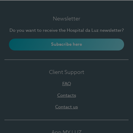
Newsletter
Do you want to receive the Hospital da Luz newsletter?
Subscribe here
Client Support
FAQ
Contacts
Contact us
App MY LUZ