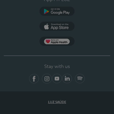
Google Play (en-US)
App Store (en-US)
Apple Health
Stay with us
Facebook (en-US)
Instagram
YouTube (en-US)
LinkedIn (en-US)
Spotify
LUZ SAÚDE