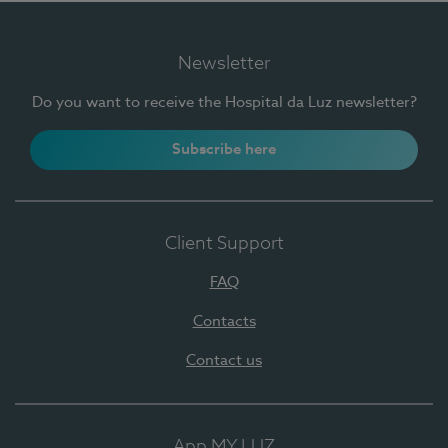
Newsletter
Do you want to receive the Hospital da Luz newsletter?
Subscribe here
Client Support
FAQ
Contacts
Contact us
App MY LUZ