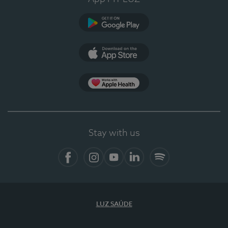
Google Play (en-US)
App Store (en-US)
Apple Health
Stay with us
Facebook (en-US)
Instagram
YouTube (en-US)
LinkedIn (en-US)
Spotify
LUZ SAÚDE