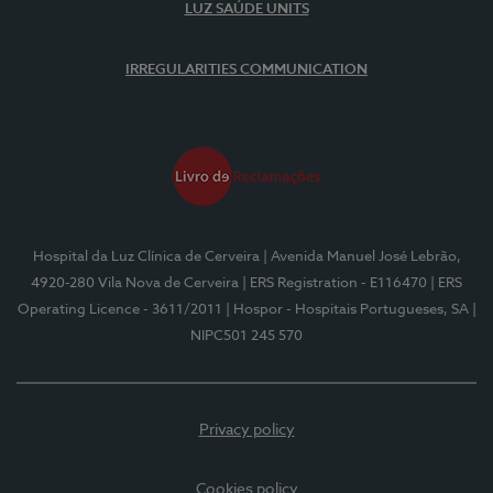
LUZ SAÚDE UNITS
IRREGULARITIES COMMUNICATION
Hospital da Luz Clínica de Cerveira
| Avenida Manuel José Lebrão,
4920-280 Vila Nova de Cerveira
| ERS Registration - E116470
| ERS
Operating Licence - 3611/2011
| Hospor - Hospitais Portugueses, SA
|
NIPC501 245 570
Privacy policy
Cookies policy