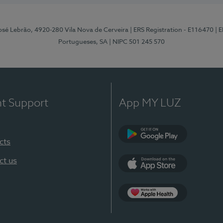
osé Lebrão, 4920-280 Vila Nova de Cerveira
| ERS Registration - E116470
| 
Portugueses, SA
| NIPC 501 245 570
nt Support
App MY LUZ
cts
Google Play (en-U
ct us
App Store (en-US)
Apple Health