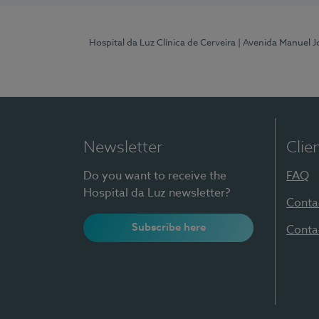
Hospital da Luz Clínica de Cerveira
| Avenida Manuel J
Newsletter
Clie
Do you want to receive the
FAQ
Hospital da Luz newsletter?
Conta
Subscribe here
Conta