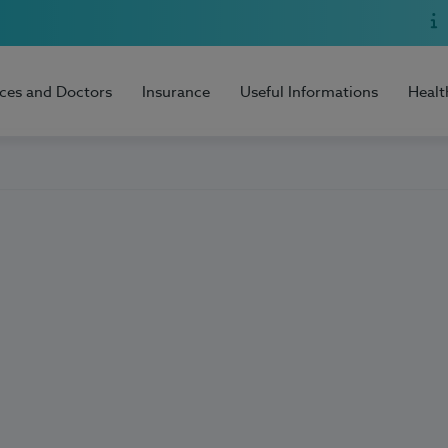
ices and Doctors
Insurance
Useful Informations
Healt