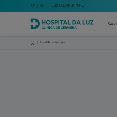
Idioma em Português
PT
English Language
EN
LUZ SAÚDE UNITS
Choose your language
Serv
Hospital da Luz Cerveira
Health dictionary
Homepage