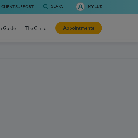
SEARCH
CLIENT SUPPORT
MY LUZ
Appointments
h Guide
The Clinic