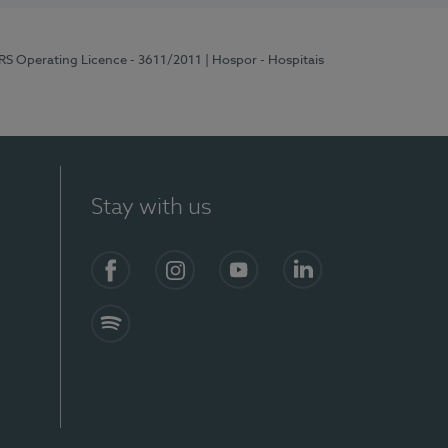
ERS Operating Licence - 3611/2011
| Hospor - Hospitais
Stay with us
S)
Facebook (en-US)
Instagram
YouTube (en-US)
LinkedIn (en-US)
Spotify