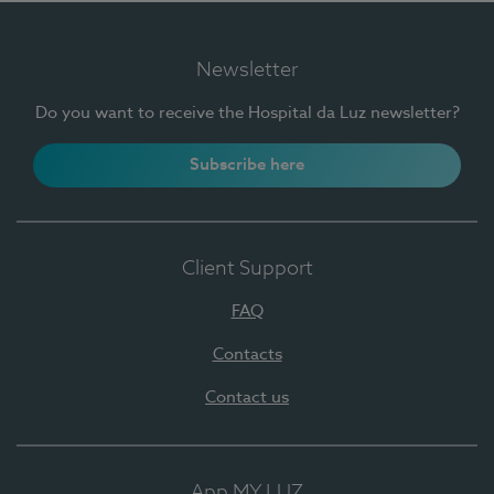
Newsletter
Do you want to receive the Hospital da Luz newsletter?
Subscribe here
Client Support
FAQ
Contacts
Contact us
App MY LUZ