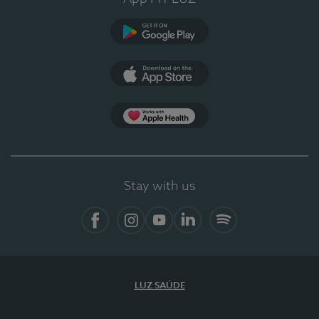
Google Play (en-US)
App Store (en-US)
Apple Health
Stay with us
Facebook (en-US)
Instagram
YouTube (en-US)
LinkedIn (en-US)
Spotify
LUZ SAÚDE