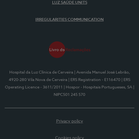
LUZ SAÚDE UNITS
IRREGULARITIES COMMUNICATION
Hospital da Luz Clínica de Cerveira
| Avenida Manuel José Lebrão,
4920-280 Vila Nova de Cerveira
| ERS Registration - E116470
| ERS
Operating Licence - 3611/2011
| Hospor - Hospitais Portugueses, SA
|
NIPC501 245 570
Privacy policy
Cookies policy