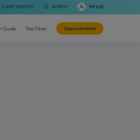
SEARCH
CLIENT SUPPORT
MY LUZ
Appointments
h Guide
The Clinic