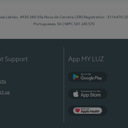
osé Lebrão, 4920-280 Vila Nova de Cerveira
| ERS Registration - E116470
| 
Portugueses, SA
| NIPC 501 245 570
nt Support
App MY LUZ
cts
Google Play (en-U
ct us
App Store (en-US)
Apple Health