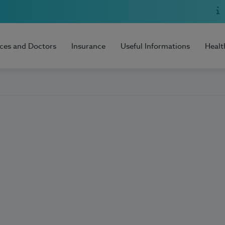
ices and Doctors
Insurance
Useful Informations
Healt