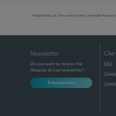
Hospital da Luz Clínica de Cerveira
| Avenida Manuel J
Newsletter
Clie
Do you want to receive the
FAQ
Hospital da Luz newsletter?
Conta
Subscribe here
Conta