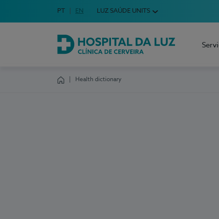
Idioma em Português
PT
English Language
EN
LUZ SAÚDE UNITS
Choose your language
Serv
Hospital da Luz Cerveira
Health dictionary
Homepage