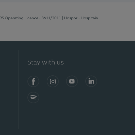
ERS Operating Licence - 3611/2011
| Hospor - Hospitais
Stay with us
S)
Facebook (en-US)
Instagram
YouTube (en-US)
LinkedIn (en-US)
Spotify