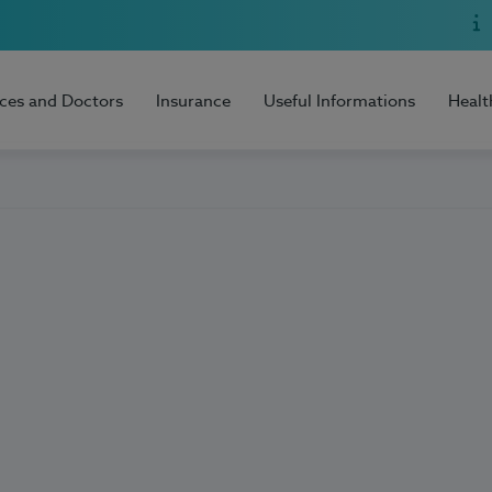
ices and Doctors
Insurance
Useful Informations
Healt