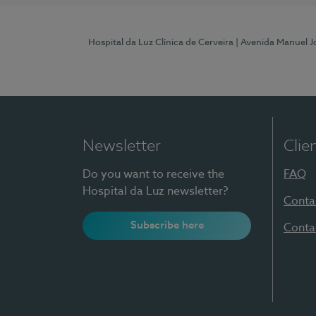
Hospital da Luz Clínica de Cerveira
| Avenida Manuel J
Newsletter
Clie
Do you want to receive the
FAQ
Hospital da Luz newsletter?
Conta
Subscribe here
Conta