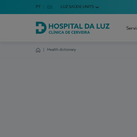
Idioma em Português
PT
English Language
EN
LUZ SAÚDE UNITS
Choose your language
Serv
Hospital da Luz Cerveira
Health dictionary
Homepage