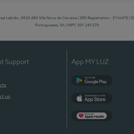
osé Lebrão, 4920-280 Vila Nova de Cerveira
| ERS Registration - E116470
| 
Portugueses, SA
| NIPC 501 245 570
nt Support
App MY LUZ
cts
Google Play (en-U
ct us
App Store (en-US)
Apple Health