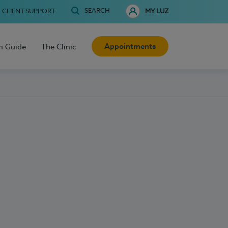
SEARCH
CLIENT SUPPORT
MY LUZ
Appointments
h Guide
The Clinic