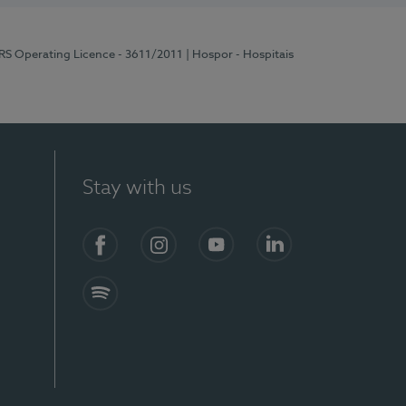
ERS Operating Licence - 3611/2011
| Hospor - Hospitais
Stay with us
S)
Facebook (en-US)
Instagram
YouTube (en-US)
LinkedIn (en-US)
Spotify