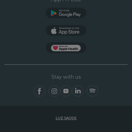
Google Play (en-US)
App Store (en-US)
Apple Health
Stay with us
Facebook (en-US)
Instagram
YouTube (en-US)
LinkedIn (en-US)
Spotify
LUZ SAÚDE