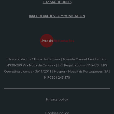
LUZ SAÚDE UNITS
IRREGULARITIES COMMUNICATION
Hospital da Luz Clínica de Cerveira
| Avenida Manuel José Lebrão,
4920-280 Vila Nova de Cerveira
| ERS Registration - E116470
| ERS
Operating Licence - 3611/2011
| Hospor - Hospitais Portugueses, SA
|
NIPC501 245 570
Privacy policy
Cookies policy