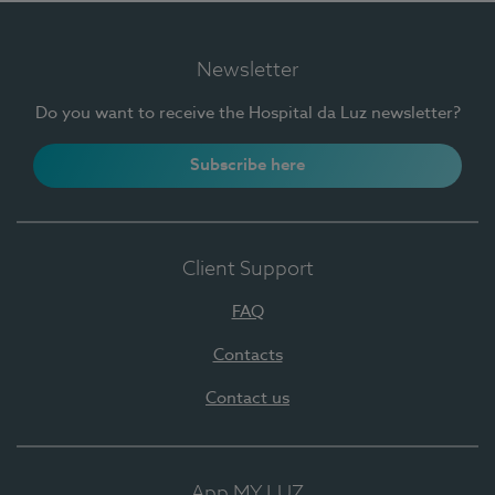
Newsletter
Do you want to receive the Hospital da Luz newsletter?
Subscribe here
Client Support
FAQ
Contacts
Contact us
App MY LUZ