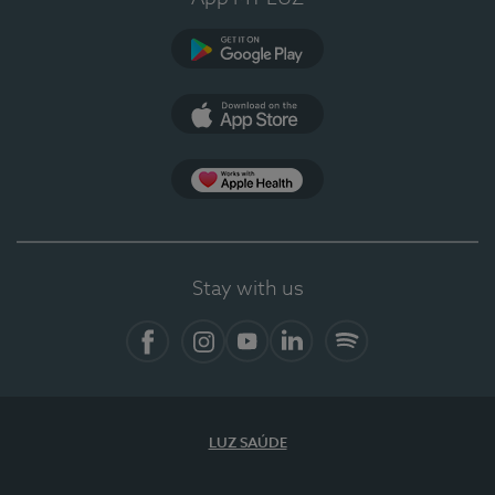
Google Play (en-US)
App Store (en-US)
Apple Health
Stay with us
Facebook (en-US)
Instagram
YouTube (en-US)
LinkedIn (en-US)
Spotify
LUZ SAÚDE