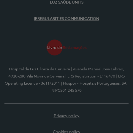
LUZ SAÚDE UNITS
IRREGULARITIES COMMUNICATION
Hospital da Luz Clínica de Cerveira
| Avenida Manuel José Lebrão,
4920-280 Vila Nova de Cerveira
| ERS Registration - E116470
| ERS
Operating Licence - 3611/2011
| Hospor - Hospitais Portugueses, SA
|
NIPC501 245 570
Privacy policy
Cookies policy