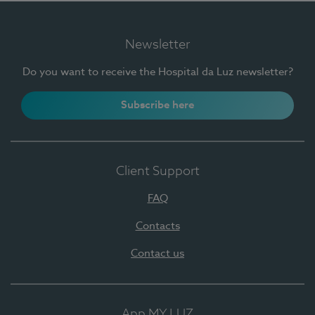
Newsletter
Do you want to receive the Hospital da Luz newsletter?
Subscribe here
Client Support
FAQ
Contacts
Contact us
App MY LUZ