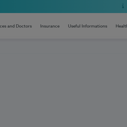
ices and Doctors
Insurance
Useful Informations
Healt