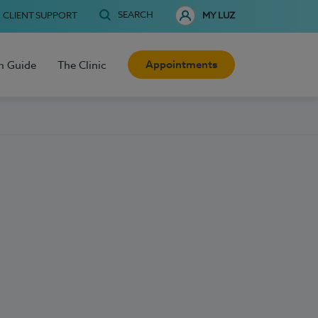
SEARCH
CLIENT SUPPORT
MY LUZ
Appointments
h Guide
The Clinic