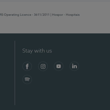
ERS Operating Licence - 3611/2011
| Hospor - Hospitais
Stay with us
S)
Facebook (en-US)
Instagram
YouTube (en-US)
LinkedIn (en-US)
Spotify