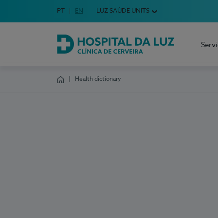
Idioma em Português
PT
English Language
EN
LUZ SAÚDE UNITS
Choose your language
Serv
Hospital da Luz Cerveira
Health dictionary
Homepage