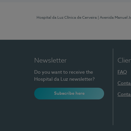
Hospital da Luz Clínica de Cerveira
| Avenida Manuel J
Newsletter
Clie
Do you want to receive the
FAQ
Hospital da Luz newsletter?
Conta
Subscribe here
Conta