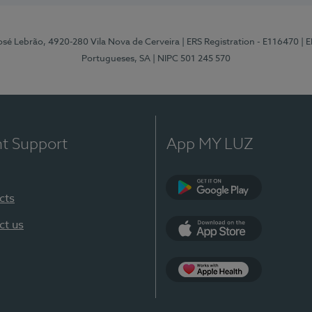
osé Lebrão, 4920-280 Vila Nova de Cerveira
| ERS Registration - E116470
| 
Portugueses, SA
| NIPC 501 245 570
nt Support
App MY LUZ
cts
Google Play (en-U
ct us
App Store (en-US)
Apple Health