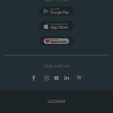
Google Play (en-US)
App Store (en-US)
Apple Health
Stay with us
Facebook (en-US)
Instagram
YouTube (en-US)
LinkedIn (en-US)
Spotify
LUZ SAÚDE