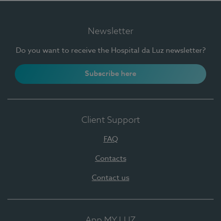
Newsletter
Do you want to receive the Hospital da Luz newsletter?
Subscribe here
Client Support
FAQ
Contacts
Contact us
App MY LUZ