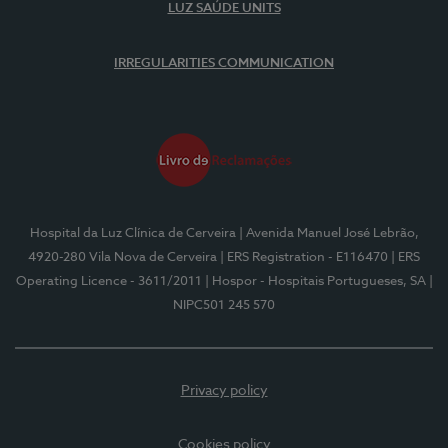
LUZ SAÚDE UNITS
IRREGULARITIES COMMUNICATION
Hospital da Luz Clínica de Cerveira
| Avenida Manuel José Lebrão,
4920-280 Vila Nova de Cerveira
| ERS Registration - E116470
| ERS
Operating Licence - 3611/2011
| Hospor - Hospitais Portugueses, SA
|
NIPC501 245 570
Privacy policy
Cookies policy