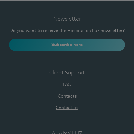
Newsletter
Do you want to receive the Hospital da Luz newsletter?
Subscribe here
Client Support
FAQ
Contacts
Contact us
App MY LUZ