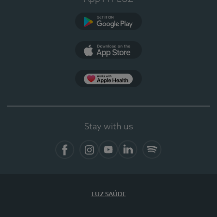
Google Play (en-US)
App Store (en-US)
Apple Health
Stay with us
Facebook (en-US)
Instagram
YouTube (en-US)
LinkedIn (en-US)
Spotify
LUZ SAÚDE