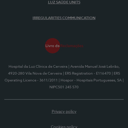
LUZ SAÚDE UNITS
IRREGULARITIES COMMUNICATION
Hospital da Luz Clínica de Cerveira
| Avenida Manuel José Lebrão,
4920-280 Vila Nova de Cerveira
| ERS Registration - E116470
| ERS
Operating Licence - 3611/2011
| Hospor - Hospitais Portugueses, SA
|
NIPC501 245 570
Privacy policy
Cookies policy