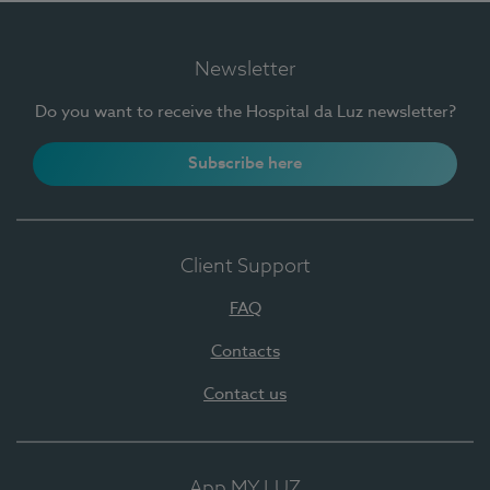
Newsletter
Do you want to receive the Hospital da Luz newsletter?
Subscribe here
Client Support
FAQ
Contacts
Contact us
App MY LUZ