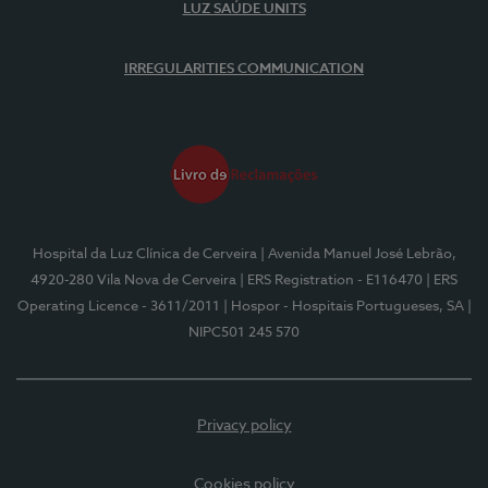
LUZ SAÚDE UNITS
IRREGULARITIES COMMUNICATION
Hospital da Luz Clínica de Cerveira
| Avenida Manuel José Lebrão,
4920-280 Vila Nova de Cerveira
| ERS Registration - E116470
| ERS
Operating Licence - 3611/2011
| Hospor - Hospitais Portugueses, SA
|
NIPC501 245 570
Privacy policy
Cookies policy