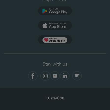
Google Play (en-US)
App Store (en-US)
Apple Health
Stay with us
Facebook (en-US)
Instagram
YouTube (en-US)
LinkedIn (en-US)
Spotify
LUZ SAÚDE