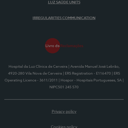
LUZ SAÚDE UNITS
IRREGULARITIES COMMUNICATION
Hospital da Luz Clínica de Cerveira
| Avenida Manuel José Lebrão,
4920-280 Vila Nova de Cerveira
| ERS Registration - E116470
| ERS
Operating Licence - 3611/2011
| Hospor - Hospitais Portugueses, SA
|
NIPC501 245 570
Privacy policy
Cookies policy