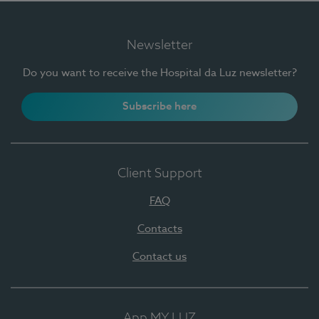
Newsletter
Do you want to receive the Hospital da Luz newsletter?
Subscribe here
Client Support
FAQ
Contacts
Contact us
App MY LUZ