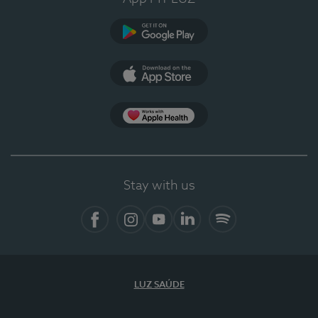
Google Play (en-US)
App Store (en-US)
Apple Health
Stay with us
Facebook (en-US)
Instagram
YouTube (en-US)
LinkedIn (en-US)
Spotify
LUZ SAÚDE