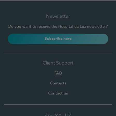
Newsletter
Do you want to receive the Hospital da Luz newsletter?
Subscribe here
Client Support
FAQ
Contacts
Contact us
App MY LUZ