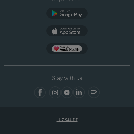
Google Play (en-US)
App Store (en-US)
Apple Health
Stay with us
Facebook (en-US)
Instagram
YouTube (en-US)
LinkedIn (en-US)
Spotify
LUZ SAÚDE