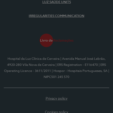
LUZ SAÚDE UNITS
IRREGULARITIES COMMUNICATION
Hospital da Luz Clínica de Cerveira
| Avenida Manuel José Lebrão,
4920-280 Vila Nova de Cerveira
| ERS Registration - E116470
| ERS
Operating Licence - 3611/2011
| Hospor - Hospitais Portugueses, SA
|
NIPC501 245 570
Privacy policy
Cookies policy