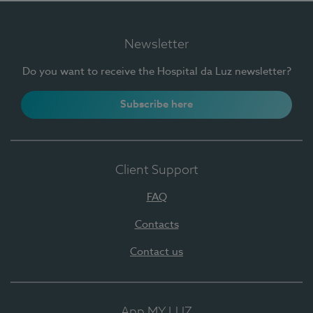
Newsletter
Do you want to receive the Hospital da Luz newsletter?
Subscribe here
Client Support
FAQ
Contacts
Contact us
App MY LUZ