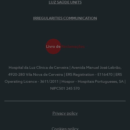
LUZ SAÚDE UNITS
IRREGULARITIES COMMUNICATION
Hospital da Luz Clínica de Cerveira
| Avenida Manuel José Lebrão,
4920-280 Vila Nova de Cerveira
| ERS Registration - E116470
| ERS
Operating Licence - 3611/2011
| Hospor - Hospitais Portugueses, SA
|
NIPC501 245 570
Privacy policy
Cookies policy