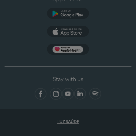
Google Play (en-US)
App Store (en-US)
Apple Health
Stay with us
Facebook (en-US)
Instagram
YouTube (en-US)
LinkedIn (en-US)
Spotify
LUZ SAÚDE