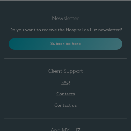
Newsletter
Do you want to receive the Hospital da Luz newsletter?
Subscribe here
Client Support
FAQ
Contacts
Contact us
App MY LUZ