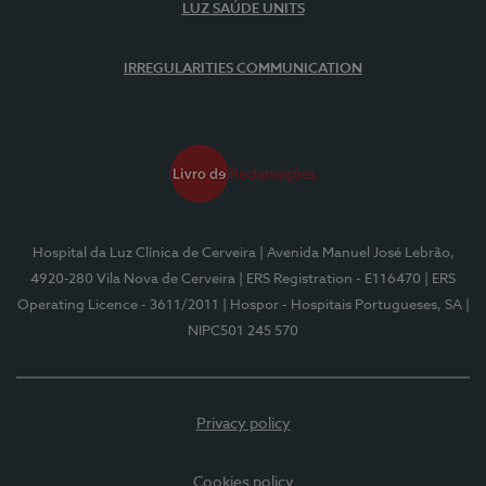
LUZ SAÚDE UNITS
IRREGULARITIES COMMUNICATION
Hospital da Luz Clínica de Cerveira
| Avenida Manuel José Lebrão,
4920-280 Vila Nova de Cerveira
| ERS Registration - E116470
| ERS
Operating Licence - 3611/2011
| Hospor - Hospitais Portugueses, SA
|
NIPC501 245 570
Privacy policy
Cookies policy