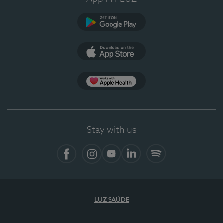
Google Play (en-US)
App Store (en-US)
Apple Health
Stay with us
Facebook (en-US)
Instagram
YouTube (en-US)
LinkedIn (en-US)
Spotify
LUZ SAÚDE