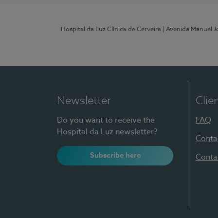
Hospital da Luz Clínica de Cerveira
| Avenida Manuel J
Newsletter
Clie
Do you want to receive the
FAQ
Hospital da Luz newsletter?
Conta
Subscribe here
Conta