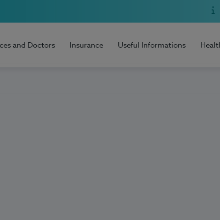
ices and Doctors
Insurance
Useful Informations
Healt