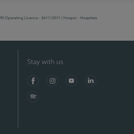
ERS Operating Licence - 3611/2011
| Hospor - Hospitais
Stay with us
S)
Facebook (en-US)
Instagram
YouTube (en-US)
LinkedIn (en-US)
Spotify