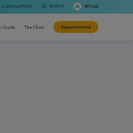
SEARCH
CLIENT SUPPORT
MY LUZ
Appointments
h Guide
The Clinic