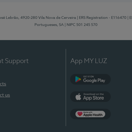
osé Lebrão, 4920-280 Vila Nova de Cerveira
| ERS Registration - E116470
| 
Portugueses, SA
| NIPC 501 245 570
nt Support
App MY LUZ
cts
Google Play (en-U
ct us
App Store (en-US)
Apple Health