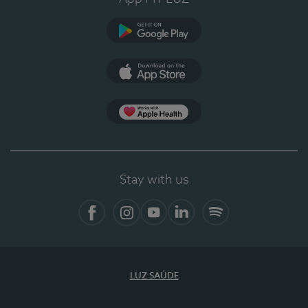
Google Play (en-US)
App Store (en-US)
Apple Health
Stay with us
Facebook (en-US)
Instagram
YouTube (en-US)
LinkedIn (en-US)
Spotify
LUZ SAÚDE