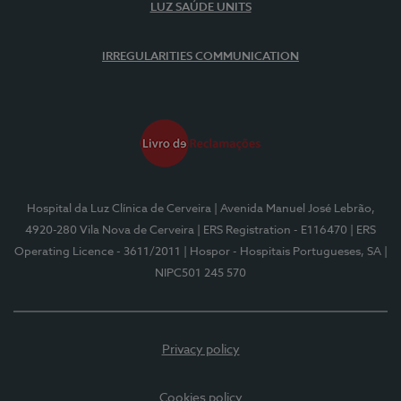
LUZ SAÚDE UNITS
IRREGULARITIES COMMUNICATION
Hospital da Luz Clínica de Cerveira
| Avenida Manuel José Lebrão,
4920-280 Vila Nova de Cerveira
| ERS Registration - E116470
| ERS
Operating Licence - 3611/2011
| Hospor - Hospitais Portugueses, SA
|
NIPC501 245 570
Privacy policy
Cookies policy