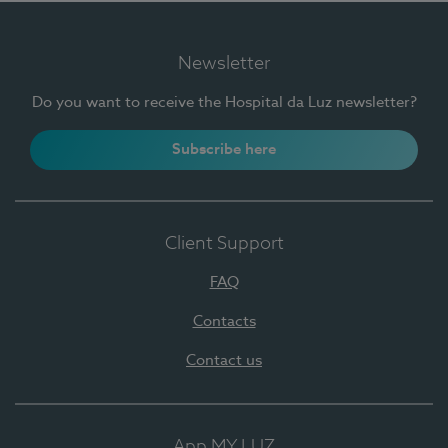
Newsletter
Do you want to receive the Hospital da Luz newsletter?
Subscribe here
Client Support
FAQ
Contacts
Contact us
App MY LUZ