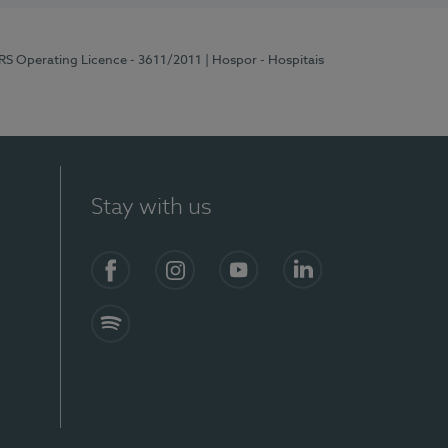
ERS Operating Licence - 3611/2011
| Hospor - Hospitais
Stay with us
S)
Facebook (en-US)
Instagram
YouTube (en-US)
LinkedIn (en-US)
Spotify