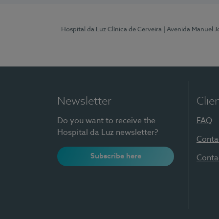
Hospital da Luz Clínica de Cerveira
| Avenida Manuel J
Newsletter
Clie
Do you want to receive the
FAQ
Hospital da Luz newsletter?
Conta
Subscribe here
Conta