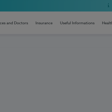
ices and Doctors
Insurance
Useful Informations
Healt