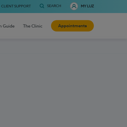
SEARCH
CLIENT SUPPORT
MY LUZ
Appointments
h Guide
The Clinic