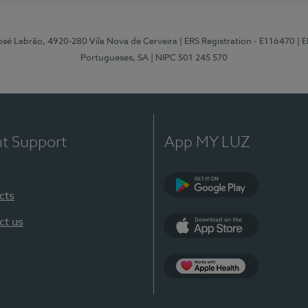
osé Lebrão, 4920-280 Vila Nova de Cerveira
| ERS Registration - E116470
| 
Portugueses, SA
| NIPC 501 245 570
nt Support
App MY LUZ
cts
Google Play (en-U
ct us
App Store (en-US)
Apple Health