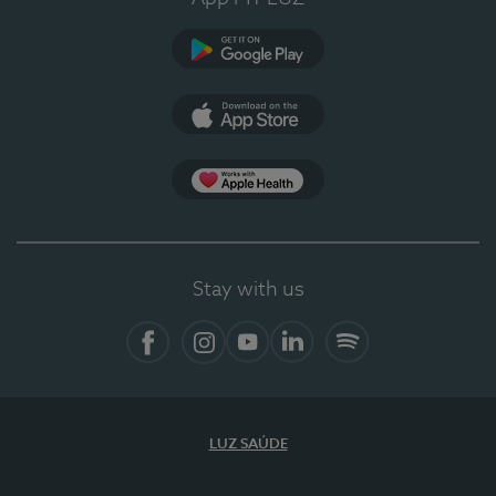
Google Play (en-US)
App Store (en-US)
Apple Health
Stay with us
Facebook (en-US)
Instagram
YouTube (en-US)
LinkedIn (en-US)
Spotify
LUZ SAÚDE