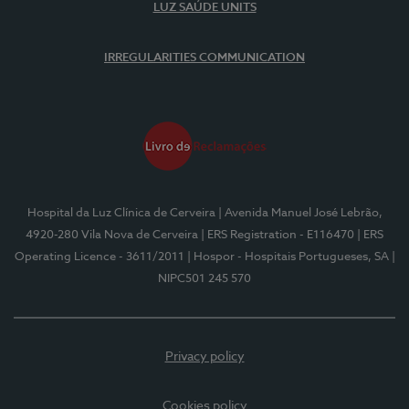
LUZ SAÚDE UNITS
IRREGULARITIES COMMUNICATION
Hospital da Luz Clínica de Cerveira
| Avenida Manuel José Lebrão,
4920-280 Vila Nova de Cerveira
| ERS Registration - E116470
| ERS
Operating Licence - 3611/2011
| Hospor - Hospitais Portugueses, SA
|
NIPC501 245 570
Privacy policy
Cookies policy