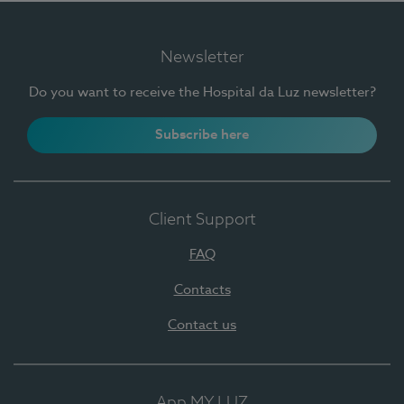
Newsletter
Do you want to receive the Hospital da Luz newsletter?
Subscribe here
Client Support
FAQ
Contacts
Contact us
App MY LUZ