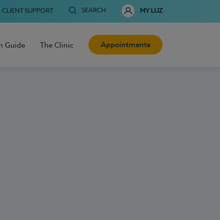
SEARCH
CLIENT SUPPORT
MY LUZ
Appointments
h Guide
The Clinic