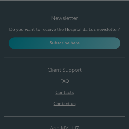
Newsletter
Do you want to receive the Hospital da Luz newsletter?
Subscribe here
Client Support
FAQ
Contacts
Contact us
App MY LUZ