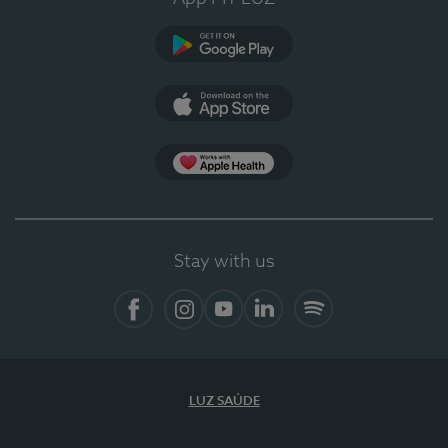
Google Play (en-US)
App Store (en-US)
Apple Health
Stay with us
Facebook (en-US)
Instagram
YouTube (en-US)
LinkedIn (en-US)
Spotify
LUZ SAÚDE