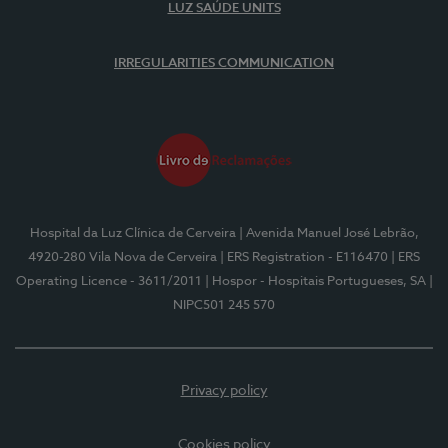
LUZ SAÚDE UNITS
IRREGULARITIES COMMUNICATION
Hospital da Luz Clínica de Cerveira
| Avenida Manuel José Lebrão,
4920-280 Vila Nova de Cerveira
| ERS Registration - E116470
| ERS
Operating Licence - 3611/2011
| Hospor - Hospitais Portugueses, SA
|
NIPC501 245 570
Privacy policy
Cookies policy