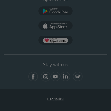
Google Play (en-US)
App Store (en-US)
Apple Health
Stay with us
Facebook (en-US)
Instagram
YouTube (en-US)
LinkedIn (en-US)
Spotify
LUZ SAÚDE