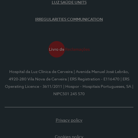
LUZ SAÚDE UNITS
IRREGULARITIES COMMUNICATION
Hospital da Luz Clínica de Cerveira
| Avenida Manuel José Lebrão,
4920-280 Vila Nova de Cerveira
| ERS Registration - E116470
| ERS
Operating Licence - 3611/2011
| Hospor - Hospitais Portugueses, SA
|
NIPC501 245 570
Privacy policy
Cookies policy