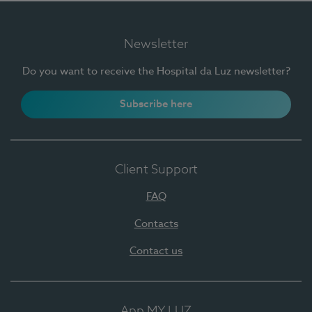
Newsletter
Do you want to receive the Hospital da Luz newsletter?
Subscribe here
Client Support
FAQ
Contacts
Contact us
App MY LUZ