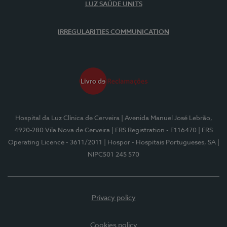
LUZ SAÚDE UNITS
IRREGULARITIES COMMUNICATION
Hospital da Luz Clínica de Cerveira
| Avenida Manuel José Lebrão,
4920-280 Vila Nova de Cerveira
| ERS Registration - E116470
| ERS
Operating Licence - 3611/2011
| Hospor - Hospitais Portugueses, SA
|
NIPC501 245 570
Privacy policy
Cookies policy