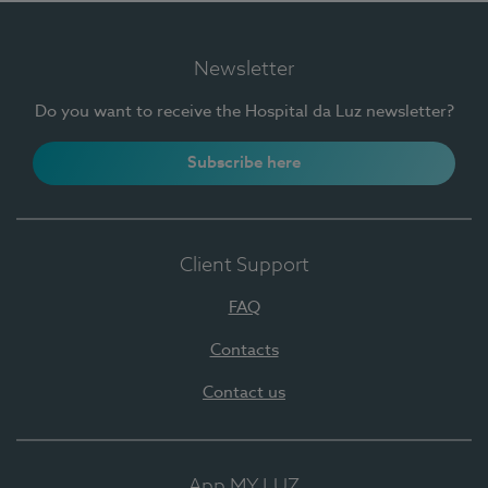
Newsletter
Do you want to receive the Hospital da Luz newsletter?
Subscribe here
Client Support
FAQ
Contacts
Contact us
App MY LUZ