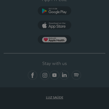
Google Play (en-US)
App Store (en-US)
Apple Health
Stay with us
Facebook (en-US)
Instagram
YouTube (en-US)
LinkedIn (en-US)
Spotify
LUZ SAÚDE