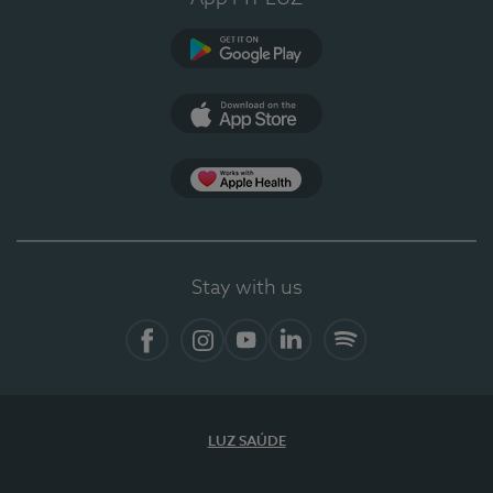
Google Play (en-US)
App Store (en-US)
Apple Health
Stay with us
Facebook (en-US)
Instagram
YouTube (en-US)
LinkedIn (en-US)
Spotify
LUZ SAÚDE