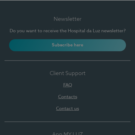
Newsletter
Do you want to receive the Hospital da Luz newsletter?
Subscribe here
Client Support
FAQ
Contacts
Contact us
App MY LUZ