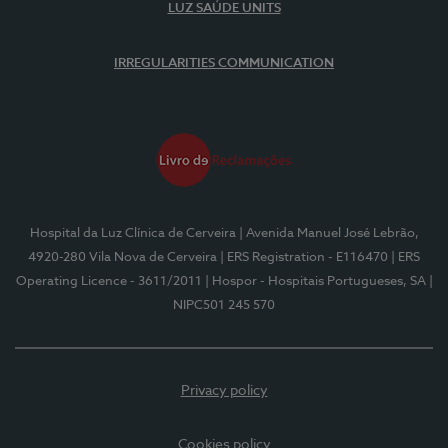
LUZ SAÚDE UNITS
IRREGULARITIES COMMUNICATION
Hospital da Luz Clínica de Cerveira
| Avenida Manuel José Lebrão,
4920-280 Vila Nova de Cerveira
| ERS Registration - E116470
| ERS
Operating Licence - 3611/2011
| Hospor - Hospitais Portugueses, SA
|
NIPC501 245 570
Privacy policy
Cookies policy