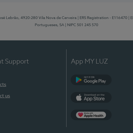
osé Lebrão, 4920-280 Vila Nova de Cerveira
| ERS Registration - E116470
| 
Portugueses, SA
| NIPC 501 245 570
nt Support
App MY LUZ
cts
Google Play (en-U
ct us
App Store (en-US)
Apple Health