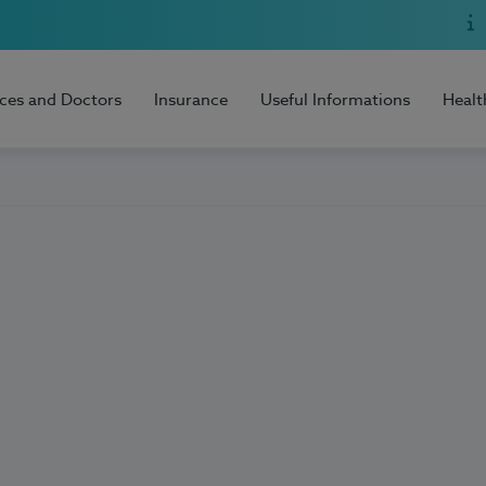
ices and Doctors
Insurance
Useful Informations
Healt