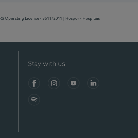
ERS Operating Licence - 3611/2011
| Hospor - Hospitais
Stay with us
S)
Facebook (en-US)
Instagram
YouTube (en-US)
LinkedIn (en-US)
Spotify