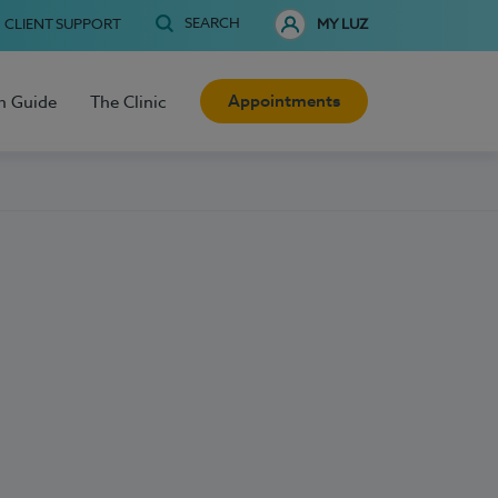
SEARCH
CLIENT SUPPORT
MY LUZ
Appointments
h Guide
The Clinic