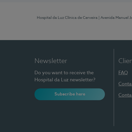
Hospital da Luz Clínica de Cerveira
| Avenida Manuel J
Newsletter
Clie
Do you want to receive the
FAQ
Hospital da Luz newsletter?
Conta
Subscribe here
Conta