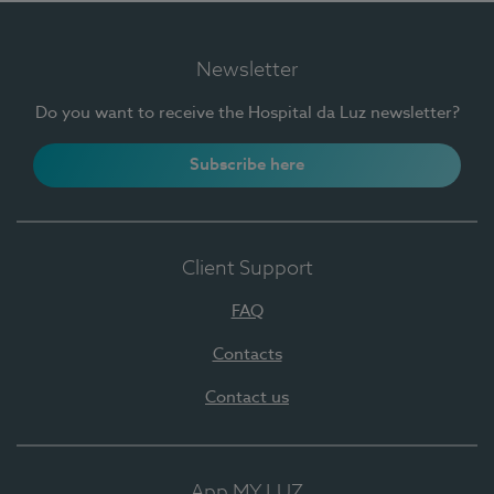
Newsletter
Do you want to receive the Hospital da Luz newsletter?
Subscribe here
Client Support
FAQ
Contacts
Contact us
App MY LUZ