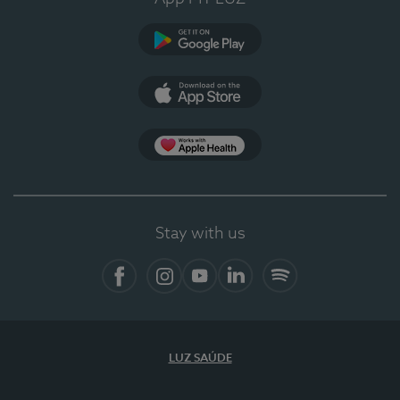
Google Play (en-US)
App Store (en-US)
Apple Health
Stay with us
Facebook (en-US)
Instagram
YouTube (en-US)
LinkedIn (en-US)
Spotify
LUZ SAÚDE