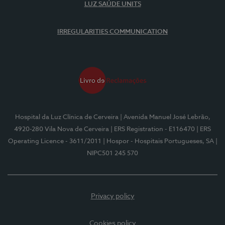
LUZ SAÚDE UNITS
IRREGULARITIES COMMUNICATION
Hospital da Luz Clínica de Cerveira
| Avenida Manuel José Lebrão,
4920-280 Vila Nova de Cerveira
| ERS Registration - E116470
| ERS
Operating Licence - 3611/2011
| Hospor - Hospitais Portugueses, SA
|
NIPC501 245 570
Privacy policy
Cookies policy