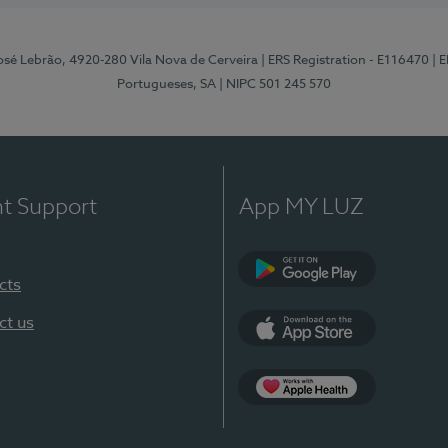
osé Lebrão, 4920-280 Vila Nova de Cerveira
| ERS Registration - E116470
| 
Portugueses, SA
| NIPC 501 245 570
nt Support
App MY LUZ
cts
Google Play (en-U
ct us
App Store (en-US)
Apple Health