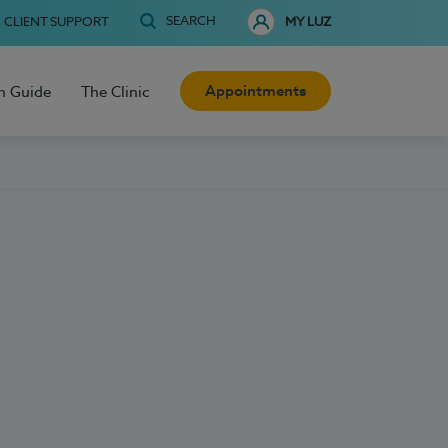
SEARCH
CLIENT SUPPORT
MY LUZ
Appointments
h Guide
The Clinic