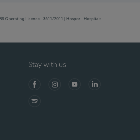
ERS Operating Licence - 3611/2011
| Hospor - Hospitais
Stay with us
S)
Facebook (en-US)
Instagram
YouTube (en-US)
LinkedIn (en-US)
Spotify