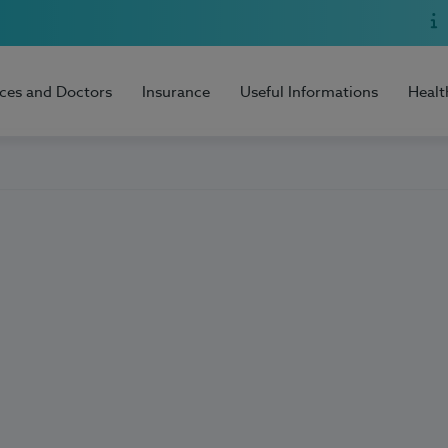
ices and Doctors
Insurance
Useful Informations
Healt