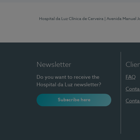
Hospital da Luz Clínica de Cerveira
| Avenida Manuel J
Newsletter
Clie
Do you want to receive the
FAQ
Hospital da Luz newsletter?
Conta
Subscribe here
Conta