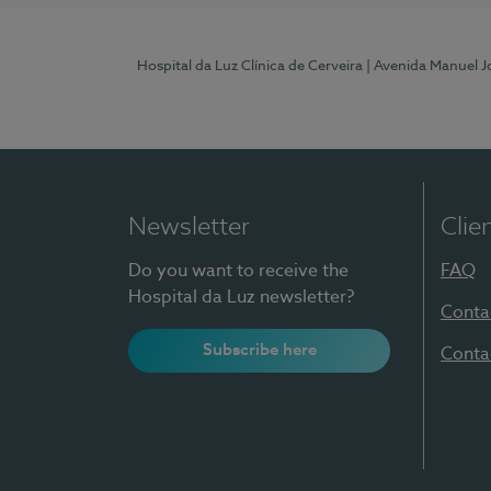
Hospital da Luz Clínica de Cerveira
| Avenida Manuel J
Newsletter
Clie
Do you want to receive the
FAQ
Hospital da Luz newsletter?
Conta
Subscribe here
Conta