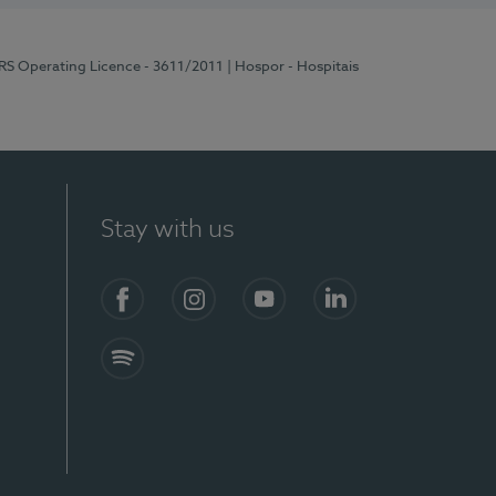
ERS Operating Licence - 3611/2011
| Hospor - Hospitais
Stay with us
S)
Facebook (en-US)
Instagram
YouTube (en-US)
LinkedIn (en-US)
Spotify