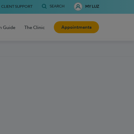
SEARCH
CLIENT SUPPORT
MY LUZ
Appointments
h Guide
The Clinic