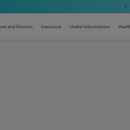
ices and Doctors
Insurance
Useful Informations
Healt