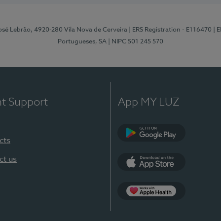
osé Lebrão, 4920-280 Vila Nova de Cerveira
| ERS Registration - E116470
| 
Portugueses, SA
| NIPC 501 245 570
nt Support
App MY LUZ
cts
Google Play (en-U
ct us
App Store (en-US)
Apple Health